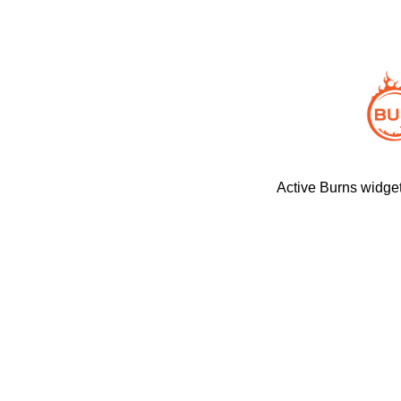
Active Burns widget